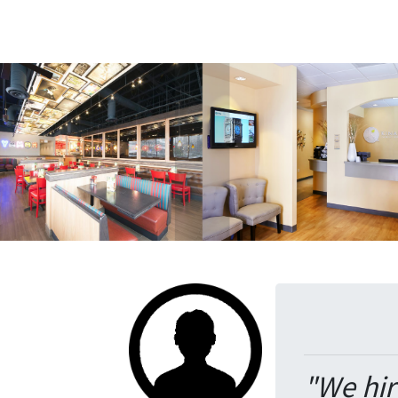
"We hir