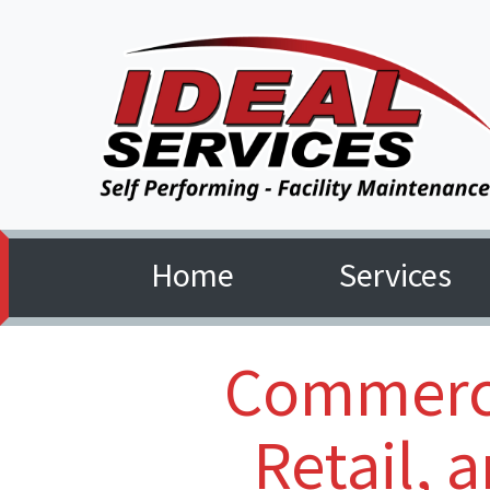
Home
Services
(current)
Commerci
Retail, 