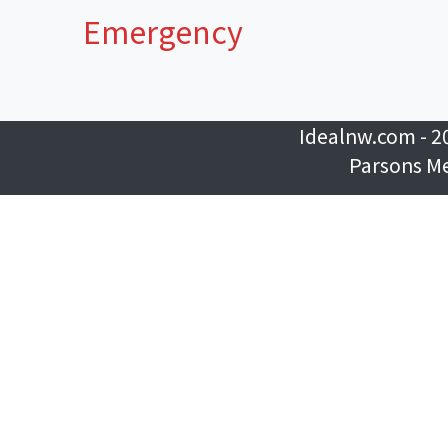
Emergency
Idealnw.com - 2
Parsons M