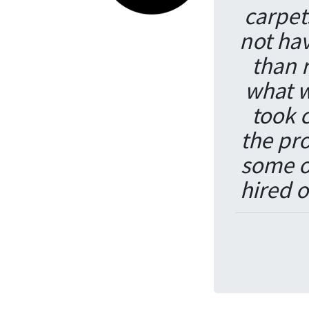
carpet
not hav
than 
what 
took 
the pr
some o
hired o