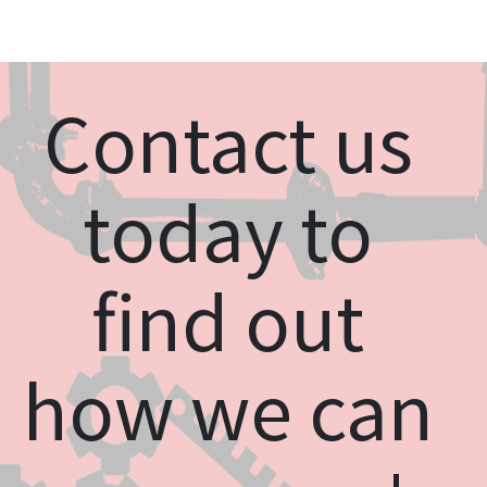
Contact us
today to
find out
how we can