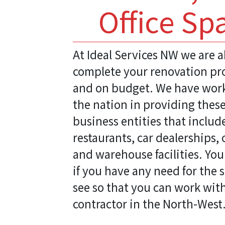
Office Sp
At Ideal Services NW we are a
complete your renovation pro
and on budget. We have work
the nation in providing these
business entities that includ
restaurants, car dealerships, 
and warehouse facilities. You
if you have any need for the 
see so that you can work wit
contractor in the North-West