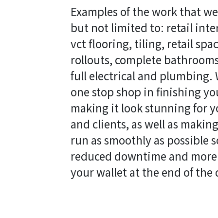
Examples of the work that we
but not limited to: retail inte
vct flooring, tiling, retail sp
rollouts, complete bathrooms,
full electrical and plumbing.
one stop shop in finishing y
making it look stunning for 
and clients, as well as making
run as smoothly as possible 
reduced downtime and more
your wallet at the end of the 