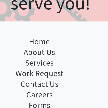
serve you!
Home
About Us
Services
Work Request
Contact Us
Careers
Forms