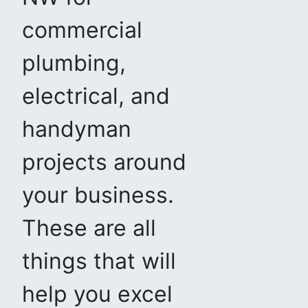
commercial
plumbing,
electrical, and
handyman
projects around
your business.
These are all
things that will
help you excel