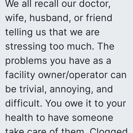
We all recall our doctor,
wife, husband, or friend
telling us that we are
stressing too much. The
problems you have as a
facility owner/operator can
be trivial, annoying, and
difficult. You owe it to your
health to have someone
take care of them. Clogged