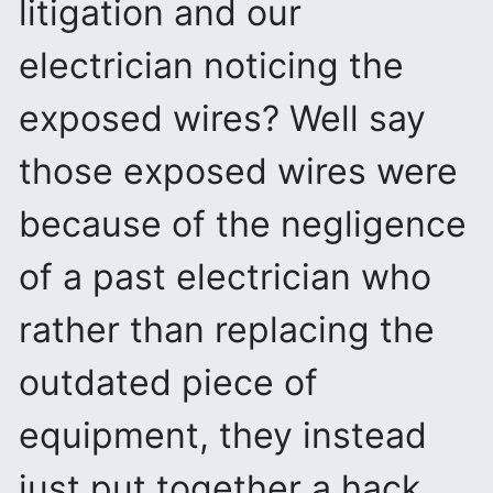
litigation and our
electrician noticing the
exposed wires? Well say
those exposed wires were
because of the negligence
of a past electrician who
rather than replacing the
outdated piece of
equipment, they instead
just put together a hack