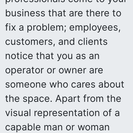
business that are there to
fix a problem; employees,
customers, and clients
notice that you as an
operator or owner are
someone who cares about
the space. Apart from the
visual representation of a
capable man or woman