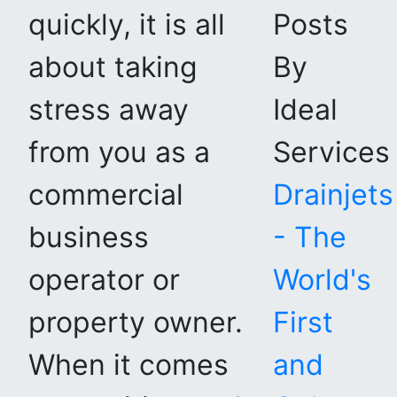
quickly, it is all
Posts
about taking
By
stress away
Ideal
from you as a
Services
commercial
Drainjets
business
- The
operator or
World's
property owner.
First
When it comes
and