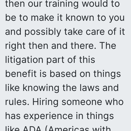
then our training would to
be to make it known to you
and possibly take care of it
right then and there. The
litigation part of this
benefit is based on things
like knowing the laws and
rules. Hiring someone who
has experience in things
like ADA (Americas with