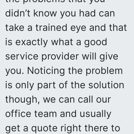
didn’t know you had can
take a trained eye and that
is exactly what a good
service provider will give
you. Noticing the problem
is only part of the solution
though, we can call our
office team and usually
get a quote right there to