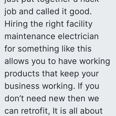
job and called it good.
Hiring the right facility
maintenance electrician
for something like this
allows you to have working
products that keep your
business working. If you
don’t need new then we
can retrofit, It is all about