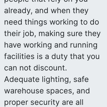
already, and when they
need things working to do
their job, making sure they
have working and running
facilities is a duty that you
can not discount.
Adequate lighting, safe
warehouse spaces, and
proper security are all