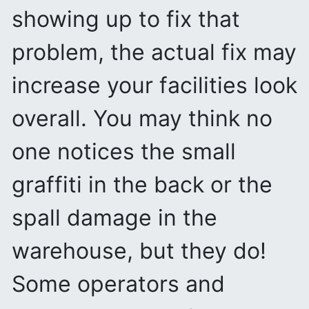
showing up to fix that
problem, the actual fix may
increase your facilities look
overall. You may think no
one notices the small
graffiti in the back or the
spall damage in the
warehouse, but they do!
Some operators and