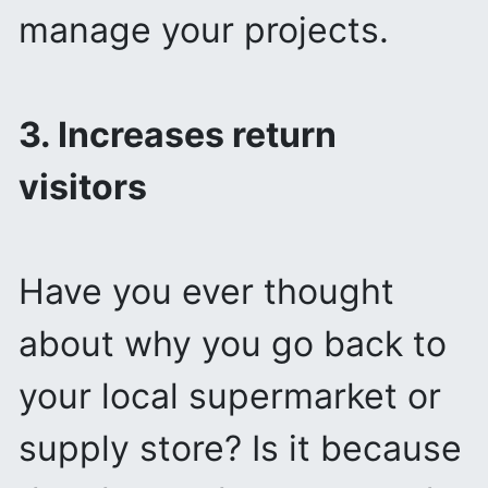
manage your projects.
3. Increases return
visitors
Have you ever thought
about why you go back to
your local supermarket or
supply store? Is it because