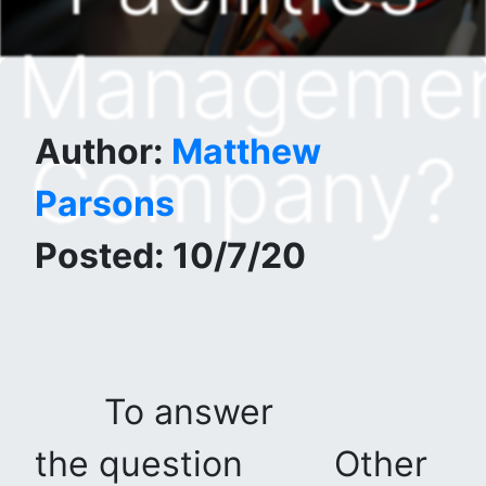
Manageme
Author:
Matthew
Company?
Parsons
Posted: 10/7/20
To answer
the question
Other