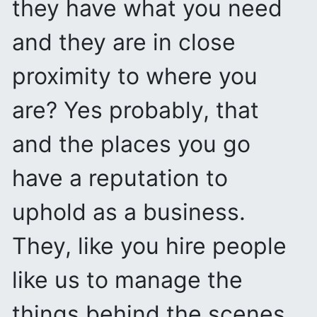
they have what you need
and they are in close
proximity to where you
are? Yes probably, that
and the places you go
have a reputation to
uphold as a business.
They, like you hire people
like us to manage the
things behind the scenes