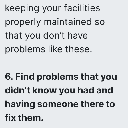
keeping your facilities
properly maintained so
that you don’t have
problems like these.
6. Find problems that you
didn’t know you had and
having someone there to
fix them.