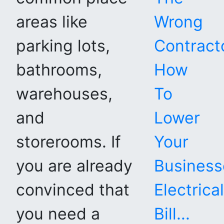
areas like
Wrong
parking lots,
Contracto
bathrooms,
How
warehouses,
To
and
Lower
storerooms. If
Your
you are already
Business
convinced that
Electrical
you need a
Bill...