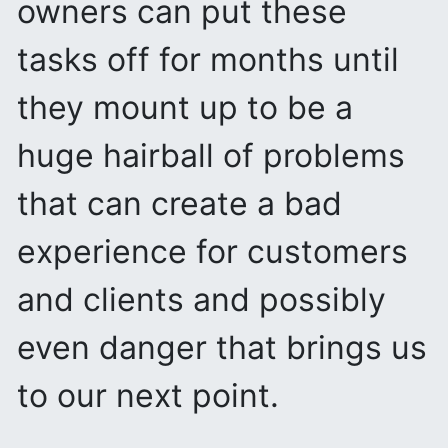
owners can put these
tasks off for months until
they mount up to be a
huge hairball of problems
that can create a bad
experience for customers
and clients and possibly
even danger that brings us
to our next point.