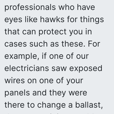
professionals who have
eyes like hawks for things
that can protect you in
cases such as these. For
example, if one of our
electricians saw exposed
wires on one of your
panels and they were
there to change a ballast,