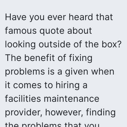
Have you ever heard that
famous quote about
looking outside of the box?
The benefit of fixing
problems is a given when
it comes to hiring a
facilities maintenance
provider, however, finding
the problems that you