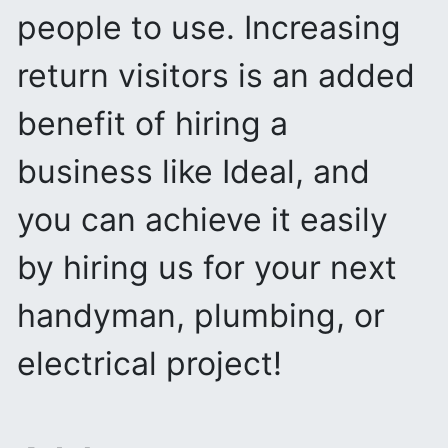
people to use. Increasing
return visitors is an added
benefit of hiring a
business like Ideal, and
you can achieve it easily
by hiring us for your next
handyman, plumbing, or
electrical project!