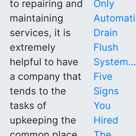
to repairing and
Only
maintaining
Automati
services, it is
Drain
extremely
Flush
helpful to have
System...
a company that
Five
tends to the
Signs
tasks of
You
upkeeping the
Hired
common place
The