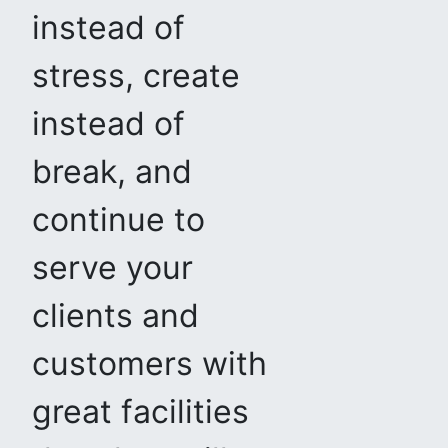
instead of
stress, create
instead of
break, and
continue to
serve your
clients and
customers with
great facilities