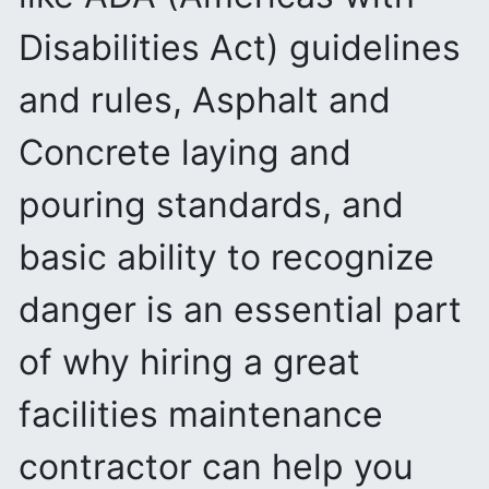
Disabilities Act) guidelines
and rules, Asphalt and
Concrete laying and
pouring standards, and
basic ability to recognize
danger is an essential part
of why hiring a great
facilities maintenance
contractor can help you