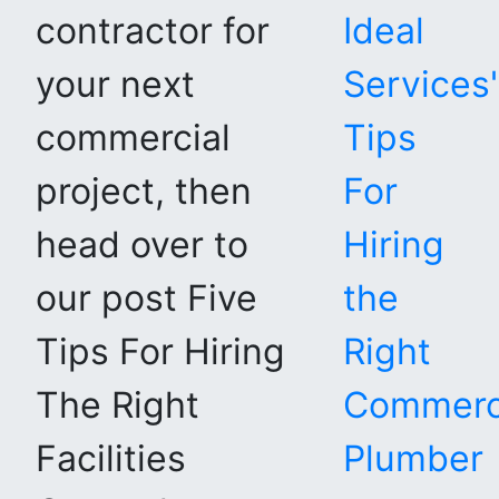
contractor for
Ideal
your next
Services'
commercial
Tips
project, then
For
head over to
Hiring
our post Five
the
Tips For Hiring
Right
The Right
Commerc
Facilities
Plumber