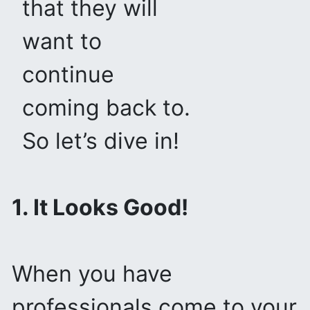
that they will
want to
continue
coming back to.
So let’s dive in!
1. It Looks Good!
When you have
professionals come to your