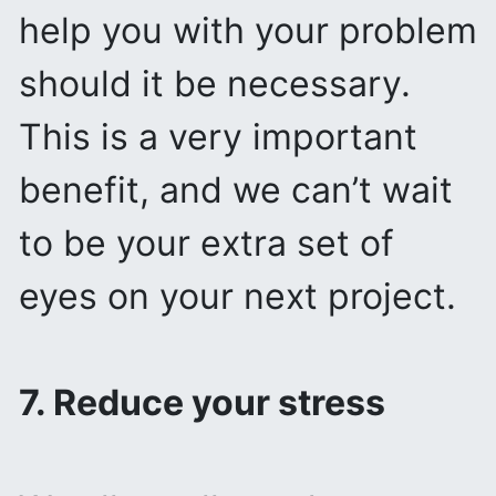
help you with your problem
should it be necessary.
This is a very important
benefit, and we can’t wait
to be your extra set of
eyes on your next project.
7. Reduce your stress