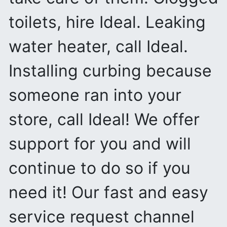
toilets, hire Ideal. Leaking
water heater, call Ideal.
Installing curbing because
someone ran into your
store, call Ideal! We offer
support for you and will
continue to do so if you
need it! Our fast and easy
service request channel