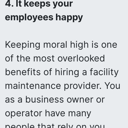
4. It keeps your
employees happy
Keeping moral high is one
of the most overlooked
benefits of hiring a facility
maintenance provider. You
as a business owner or
operator have many
people that rely on you