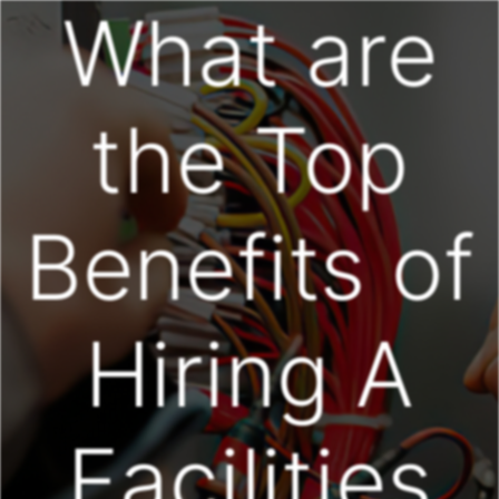
What are
the Top
Benefits of
Hiring A
Facilities