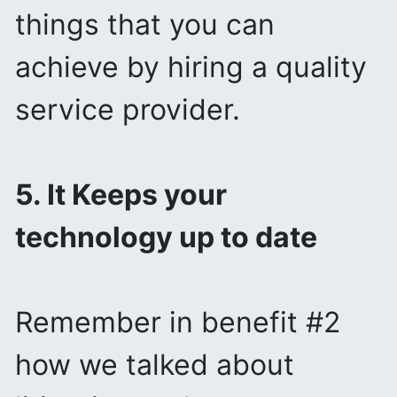
things that you can
achieve by hiring a quality
service provider.
5. It Keeps your
technology up to date
Remember in benefit #2
how we talked about