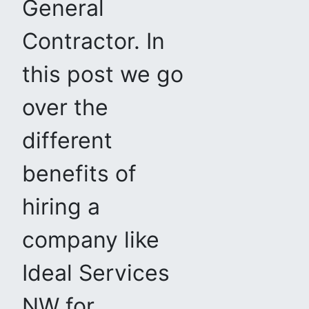
General
Contractor. In
this post we go
over the
different
benefits of
hiring a
company like
Ideal Services
NW for