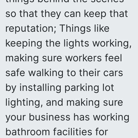
so that they can keep that
reputation; Things like
keeping the lights working,
making sure workers feel
safe walking to their cars
by installing parking lot
lighting, and making sure
your business has working
bathroom facilities for