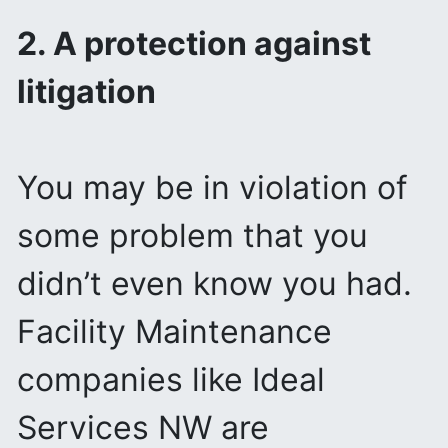
2. A protection against
litigation
You may be in violation of
some problem that you
didn’t even know you had.
Facility Maintenance
companies like Ideal
Services NW are